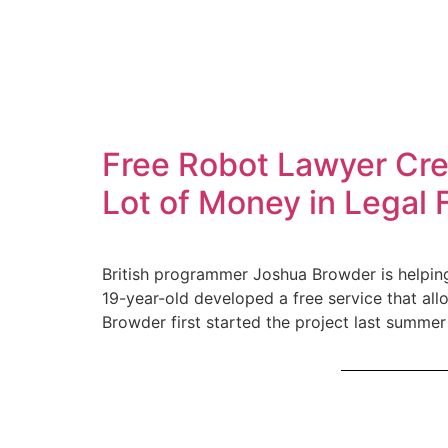
Free Robot Lawyer Cre
Lot of Money in Legal 
British programmer Joshua Browder is helping 
19-year-old developed a free service that all
Browder first started the project last summer