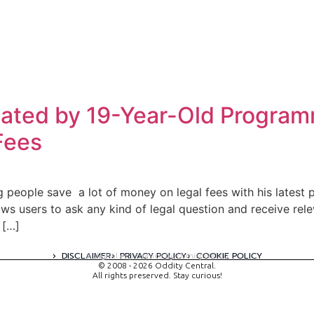
ated by 19-Year-Old Program
Fees
people save a lot of money on legal fees with his latest pr
ows users to ask any kind of legal question and receive re
 […]
DISCLAIMER
PRIVACY POLICY
COOKIE POLICY
A digital experience by tomispixel.ro
© 2008 - 2026 Oddity Central.
All rights preserved. Stay curious!