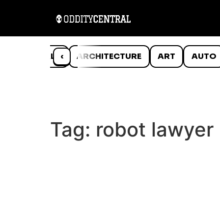
ANIMALS
‹
ARCHITECTURE
ART
AUTO
Tag:
robot lawyer