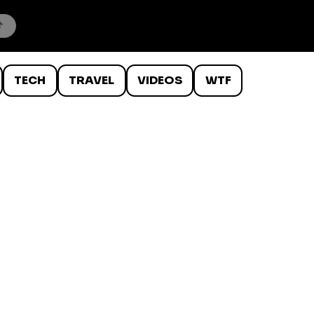
TECH
TRAVEL
VIDEOS
WTF