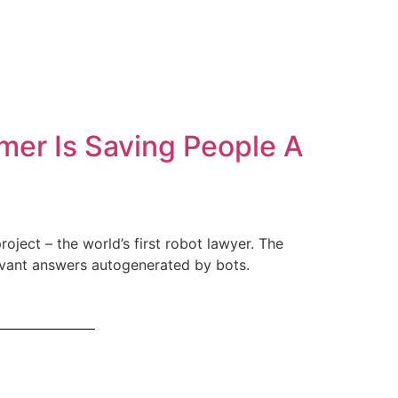
mer Is Saving People A
oject – the world’s first robot lawyer. The
levant answers autogenerated by bots.