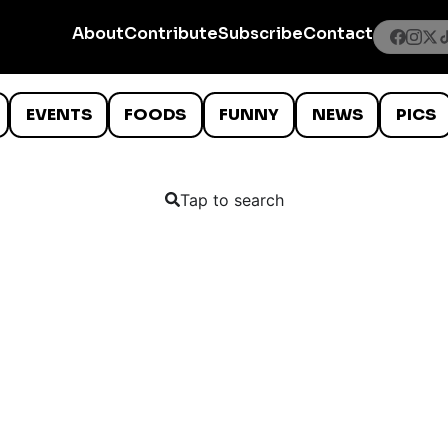
About
Contribute
Subscribe
Contact
EVENTS
FOODS
FUNNY
NEWS
PICS
Tap to search