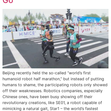
Go
Beijing recently held the so-called “world’s first
humanoid robot half marathon,” but instead of putting
humans to shame, the participating robots only showed
off their weaknesses. Robotics companies, especially
Chinese ones, have been busy showing off their
revolutionary creations, like SE01, a robot capable of
mimicking a natural gait, Star1 – the world’s fastest