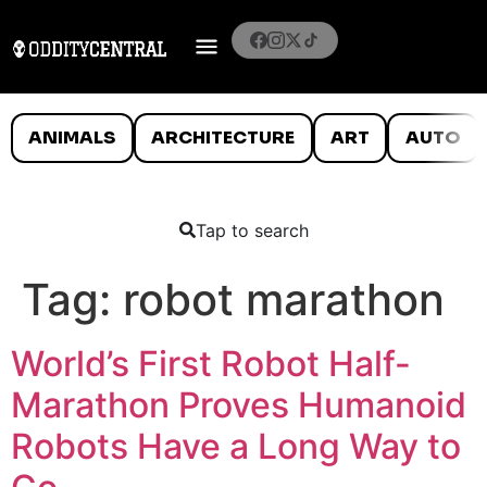
ANIMALS
ARCHITECTURE
ART
AUTO
Tap to search
Tag:
robot marathon
World’s First Robot Half-
Marathon Proves Humanoid
Robots Have a Long Way to