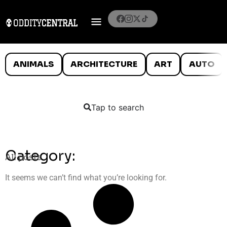
ANIMALS
ARCHITECTURE
ART
AUTO
Tap to search
Category:
All posts
It seems we can’t find what you’re looking for.