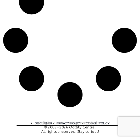
A digital experience by tomispixel.ro
DISCLAIMER
PRIVACY POLICY
COOKIE POLICY
© 2008 - 2026 Oddity Central.
All rights preserved. Stay curious!