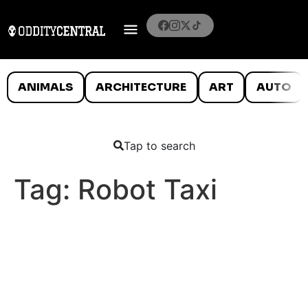
ANIMALS
ARCHITECTURE
ART
AUTO
Tap to search
Tag:
Robot Taxi