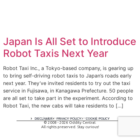
Japan Is All Set to Introduce
Robot Taxis Next Year
Robot Taxi Inc., a Tokyo-based company, is gearing up
to bring self-driving robot taxis to Japan’s roads early
next year. They’ve invited residents to try out the taxi
service in Fujisawa, in Kanagawa Prefecture. 50 people
are all set to take part in the experiment. According to
Robot Taxi, the new cabs will take residents to […]
A digital experience by tomispixel.ro
DISCLAIMER
PRIVACY POLICY
COOKIE POLICY
© 2008 - 2026 Oddity Central.
All rights preserved. Stay curious!