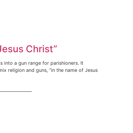
esus Christ”
into a gun range for parishioners. It
x religion and guns, “in the name of Jesus