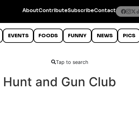
About
Contribute
Subscribe
Contact
EVENTS
FOODS
FUNNY
NEWS
PICS
Tap to search
 Hunt and Gun Club