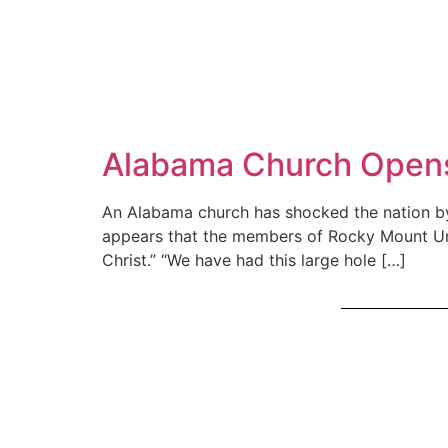
Alabama Church Opens 
An Alabama church has shocked the nation by 
appears that the members of Rocky Mount Uni
Christ.” “We have had this large hole […]