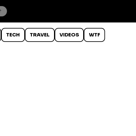
TECH
TRAVEL
VIDEOS
WTF