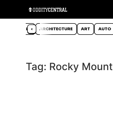
ANIMALS
‹
ARCHITECTURE
ART
AUTO
Tag:
Rocky Mount