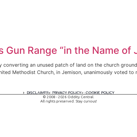
Gun Range “in the Name of J
converting an unused patch of land on the church grounds 
ted Methodist Church, in Jemison, unanimously voted to mi
DISCLAIMER
PRIVACY POLICY
COOKIE POLICY
A digital experience by tomispixel.ro
© 2008 - 2026 Oddity Central.
All rights preserved. Stay curious!