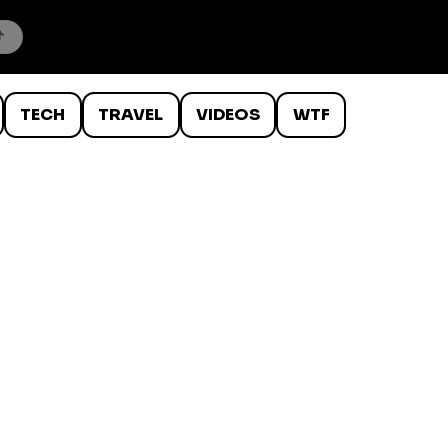
TECH
TRAVEL
VIDEOS
WTF