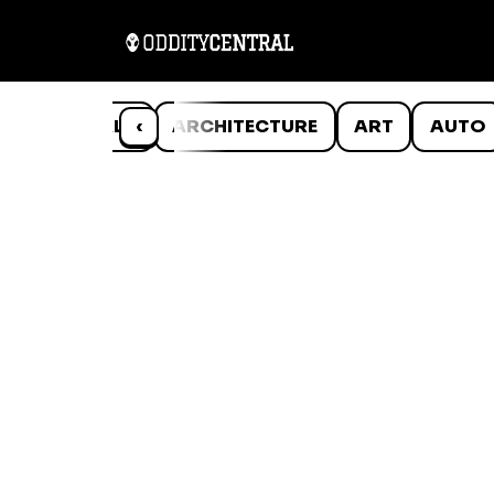
ANIMALS
‹
ARCHITECTURE
ART
AUTO