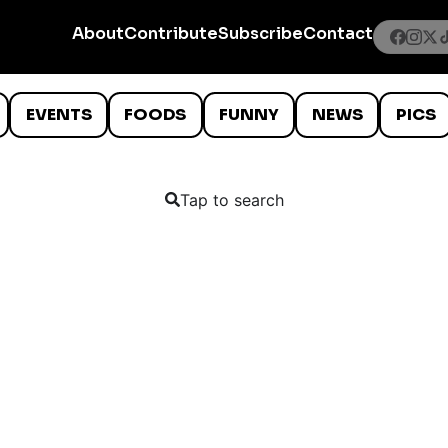
About
Contribute
Subscribe
Contact
EVENTS
FOODS
FUNNY
NEWS
PICS
Tap to search