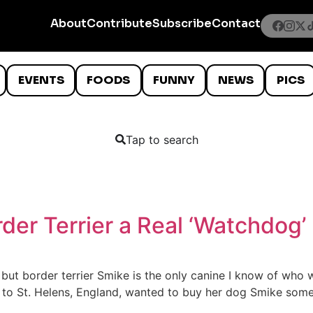
About
Contribute
Subscribe
Contact
EVENTS
FOODS
FUNNY
NEWS
PICS
Tap to search
der Terrier a Real ‘Watchdog’
but border terrier Smike is the only canine I know of who 
 to St. Helens, England, wanted to buy her dog Smike someth