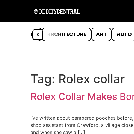
ANIMALS
‹
ARCHITECTURE
ART
AUTO
Tag:
Rolex collar
Rolex Collar Makes Bor
I’ve written about pampered pooches before, 
shop assistant from Crawford, a village close
and when she saw a […]