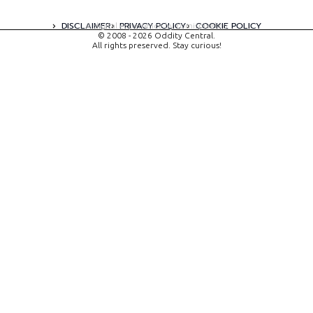
DISCLAIMER
PRIVACY POLICY
COOKIE POLICY
A digital experience by tomispixel.ro
© 2008 - 2026 Oddity Central.
All rights preserved. Stay curious!