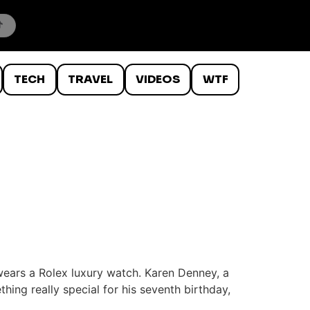
TECH
TRAVEL
VIDEOS
WTF
wears a Rolex luxury watch. Karen Denney, a
ing really special for his seventh birthday,