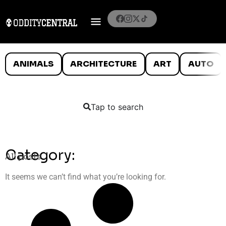
ANIMALS
ARCHITECTURE
ART
AUTO
Tap to search
Category:
All posts
It seems we can’t find what you’re looking for.