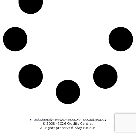
A digital experience by tomispixel.ro
DISCLAIMER
PRIVACY POLICY
COOKIE POLICY
© 2008 - 2026 Oddity Central.
All rights preserved. Stay curious!