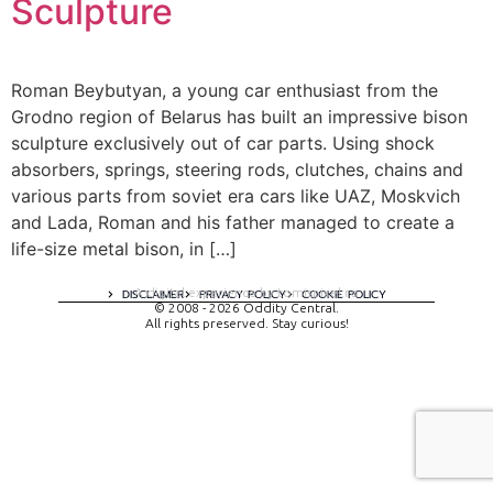
Sculpture
Roman Beybutyan, a young car enthusiast from the
Grodno region of Belarus has built an impressive bison
sculpture exclusively out of car parts. Using shock
absorbers, springs, steering rods, clutches, chains and
various parts from soviet era cars like UAZ, Moskvich
and Lada, Roman and his father managed to create a
life-size metal bison, in […]
A digital experience by tomispixel.ro
DISCLAIMER
PRIVACY POLICY
COOKIE POLICY
© 2008 - 2026 Oddity Central.
All rights preserved. Stay curious!