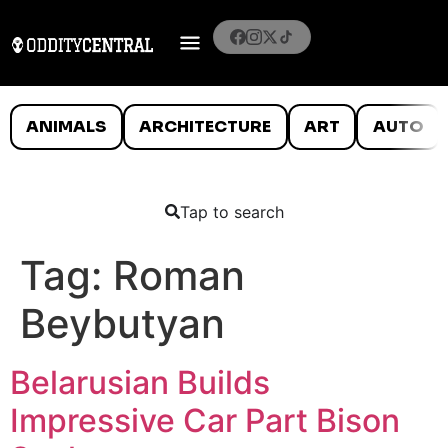
ANIMALS
ARCHITECTURE
ART
AUTO
Tap to search
Tag:
Roman
Beybutyan
Belarusian Builds
Impressive Car Part Bison