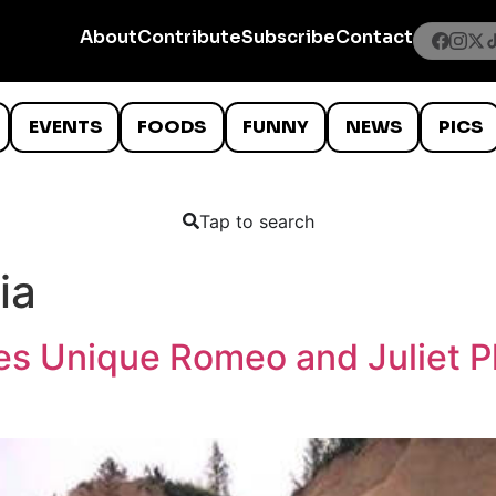
About
Contribute
Subscribe
Contact
EVENTS
FOODS
FUNNY
NEWS
PICS
Tap to search
ia
es Unique Romeo and Juliet P