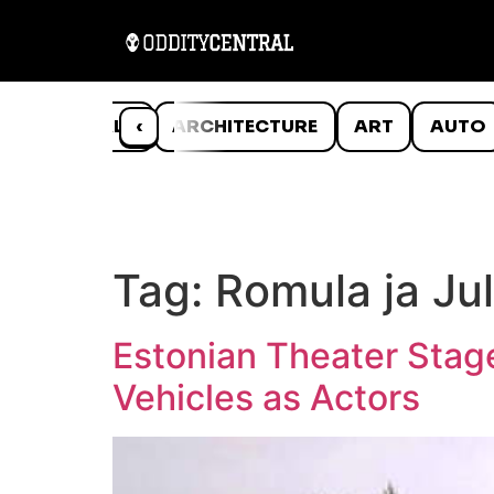
ANIMALS
‹
ARCHITECTURE
ART
AUTO
Tag:
Romula ja Jul
Estonian Theater Stag
Vehicles as Actors