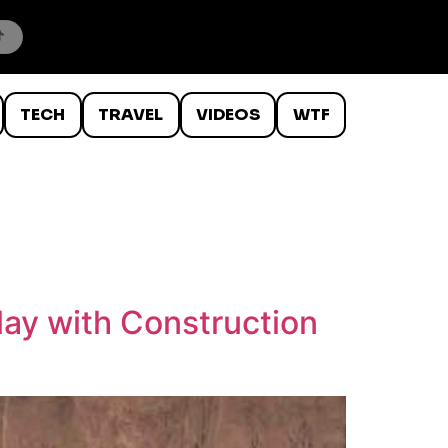
TECH
TRAVEL
VIDEOS
WTF
lay with Construction