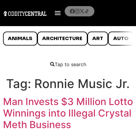
ANIMALS
ARCHITECTURE
ART
AUTO
Tap to search
Tag:
Ronnie Music Jr.
Man Invests $3 Million Lotto
Winnings into Illegal Crystal
Meth Business