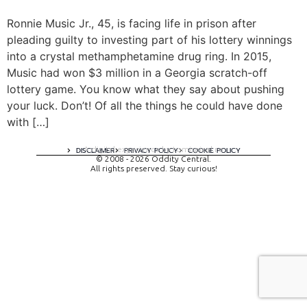
Ronnie Music Jr., 45, is facing life in prison after
pleading guilty to investing part of his lottery winnings
into a crystal methamphetamine drug ring. In 2015,
Music had won $3 million in a Georgia scratch-off
lottery game. You know what they say about pushing
your luck. Don’t! Of all the things he could have done
with […]
A digital experience by tomispixel.ro
DISCLAIMER
PRIVACY POLICY
COOKIE POLICY
© 2008 - 2026 Oddity Central.
All rights preserved. Stay curious!