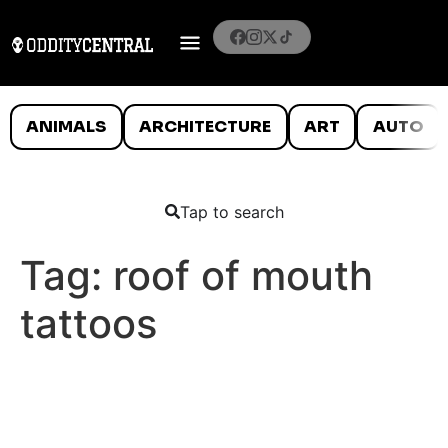
ANIMALS
ARCHITECTURE
ART
AUTO
Tap to search
Tag:
roof of mouth
tattoos