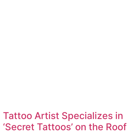
Tattoo Artist Specializes in
‘Secret Tattoos’ on the Roof