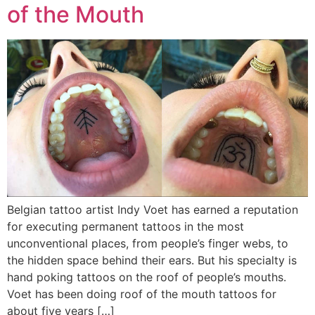
of the Mouth
Belgian tattoo artist Indy Voet has earned a reputation
for executing permanent tattoos in the most
unconventional places, from people’s finger webs, to
the hidden space behind their ears. But his specialty is
hand poking tattoos on the roof of people’s mouths.
Voet has been doing roof of the mouth tattoos for
about five years […]