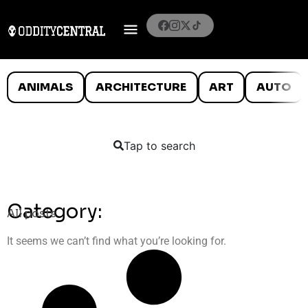
ANIMALS
ARCHITECTURE
ART
AUTO
Tap to search
Category:
All posts
It seems we can’t find what you’re looking for.