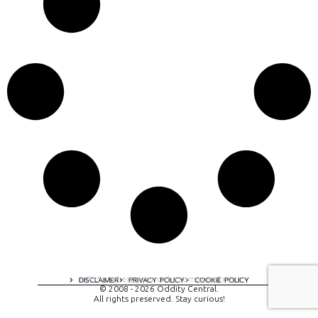
A digital experience by tomispixel.ro
DISCLAIMER
PRIVACY POLICY
COOKIE POLICY
© 2008 - 2026 Oddity Central.
All rights preserved. Stay curious!