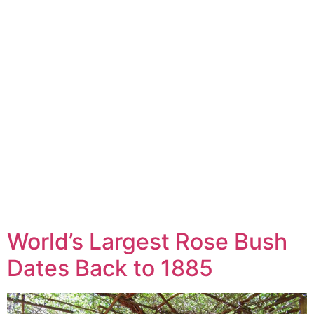
World’s Largest Rose Bush
Dates Back to 1885