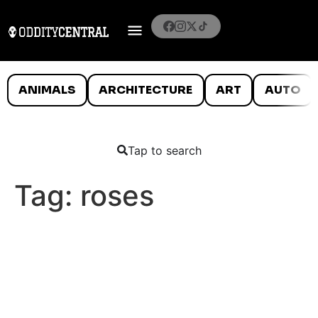
ANIMALS
ARCHITECTURE
ART
AUTO
Tap to search
Tag:
roses