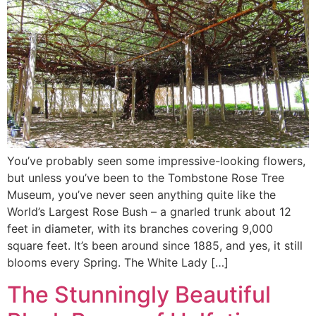
You’ve probably seen some impressive-looking flowers,
but unless you’ve been to the Tombstone Rose Tree
Museum, you’ve never seen anything quite like the
World’s Largest Rose Bush – a gnarled trunk about 12
feet in diameter, with its branches covering 9,000
square feet. It’s been around since 1885, and yes, it still
blooms every Spring. The White Lady […]
The Stunningly Beautiful