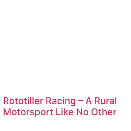
Rototiller Racing – A Rural
Motorsport Like No Other