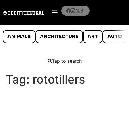
ANIMALS
ARCHITECTURE
ART
AUTO
Tap to search
Tag:
rototillers