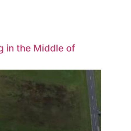
 in the Middle of