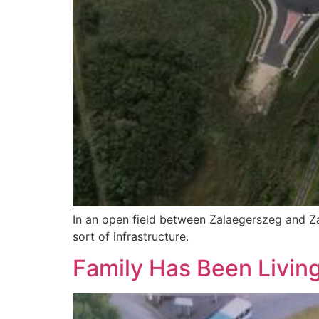
In an open field between Zalaegerszeg and Z
sort of infrastructure.
Family Has Been Living