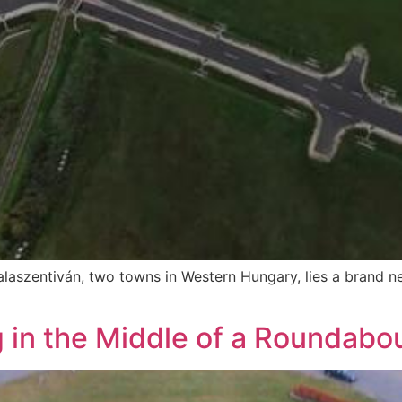
alaszentiván, two towns in Western Hungary, lies a brand 
 in the Middle of a Roundabou