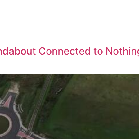
ndabout Connected to Nothing