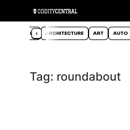
ANIMALS
‹
ARCHITECTURE
ART
AUTO
Tag:
roundabout