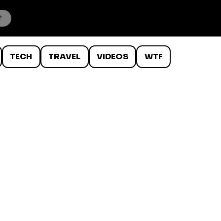
TECH
TRAVEL
VIDEOS
WTF