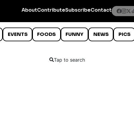
About
Contribute
Subscribe
Contact
EVENTS
FOODS
FUNNY
NEWS
PICS
Tap to search