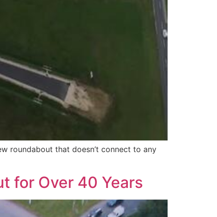
new roundabout that doesn’t connect to any
t for Over 40 Years