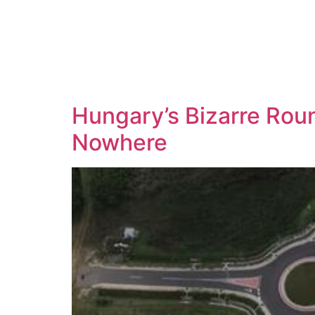
Hungary’s Bizarre Rou
Nowhere