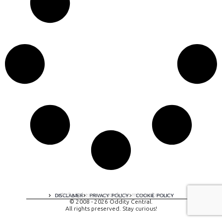
A digital experience by tomispixel.ro
DISCLAIMER
PRIVACY POLICY
COOKIE POLICY
© 2008 - 2026 Oddity Central.
All rights preserved. Stay curious!