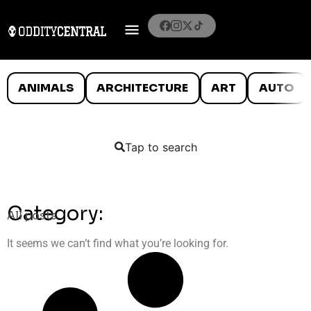
ANIMALS
ARCHITECTURE
ART
AUTO
Tap to search
Category:
All posts
It seems we can’t find what you’re looking for.