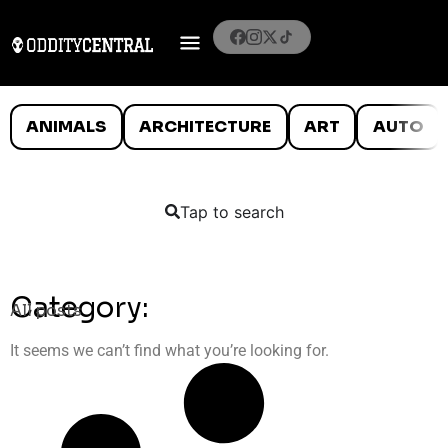
ANIMALS
ARCHITECTURE
ART
AUTO
Tap to search
Category:
All posts
It seems we can’t find what you’re looking for.