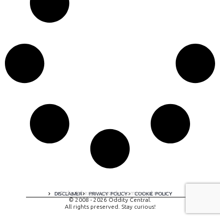
A digital experience by tomispixel.ro
DISCLAIMER
PRIVACY POLICY
COOKIE POLICY
© 2008 - 2026 Oddity Central.
All rights preserved. Stay curious!