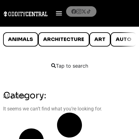
ANIMALS
ARCHITECTURE
ART
AUTO
Tap to search
Category:
All posts
It seems we can’t find what you’re looking for.