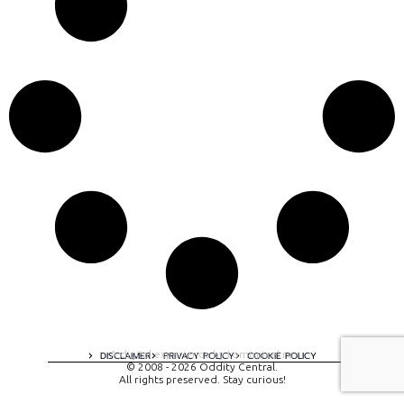
A digital experience by tomispixel.ro
DISCLAIMER
PRIVACY POLICY
COOKIE POLICY
© 2008 - 2026 Oddity Central.
All rights preserved. Stay curious!