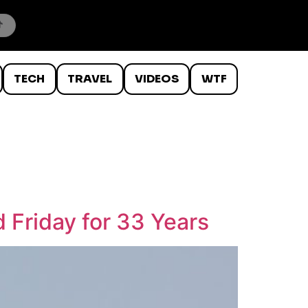
TECH
TRAVEL
VIDEOS
WTF
 Friday for 33 Years