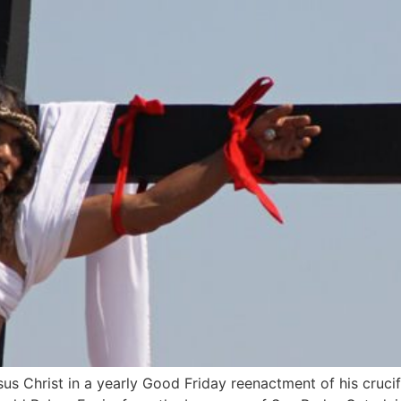
esus Christ in a yearly Good Friday reenactment of his cruc