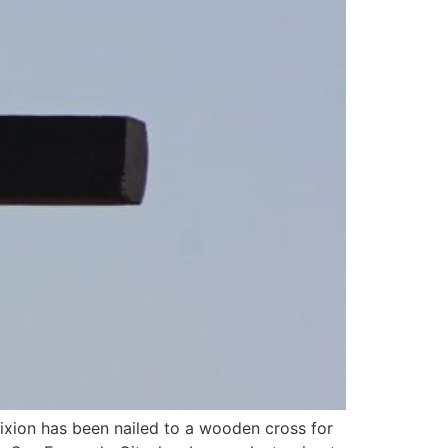
ifixion has been nailed to a wooden cross for