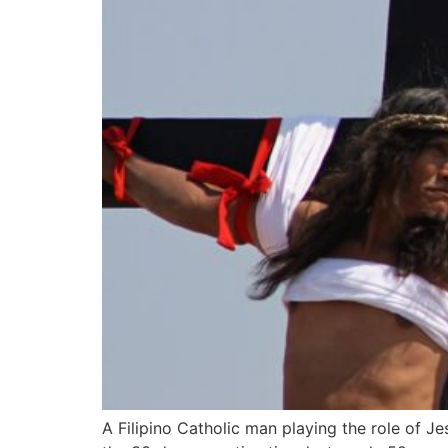
A Filipino Catholic man playing the role of J