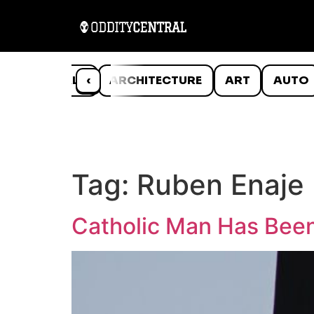
ANIMALS
‹
ARCHITECTURE
ART
AUTO
Tag:
Ruben Enaje
Catholic Man Has Been 