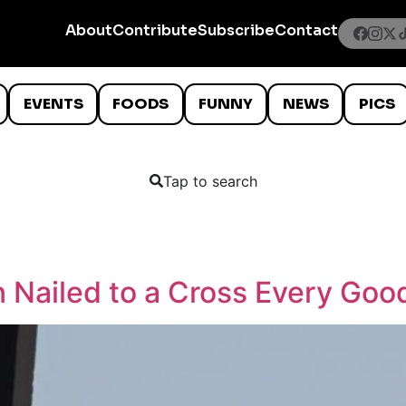
About
Contribute
Subscribe
Contact
EVENTS
FOODS
FUNNY
NEWS
PICS
Tap to search
Nailed to a Cross Every Good