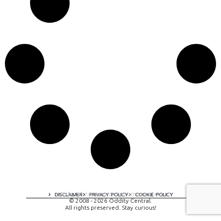
A digital experience by tomispixel.ro
DISCLAIMER
PRIVACY POLICY
COOKIE POLICY
© 2008 - 2026 Oddity Central.
All rights preserved. Stay curious!