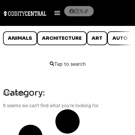
ANIMALS
ARCHITECTURE
ART
AUTO
Tap to search
Category:
All posts
It seems we can’t find what you’re looking for.