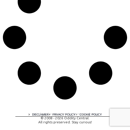
A digital experience by tomispixel.ro
DISCLAIMER
PRIVACY POLICY
COOKIE POLICY
© 2008 - 2026 Oddity Central.
All rights preserved. Stay curious!