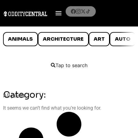
ANIMALS
ARCHITECTURE
ART
AUTO
Tap to search
Category:
All posts
It seems we can’t find what you’re looking for.