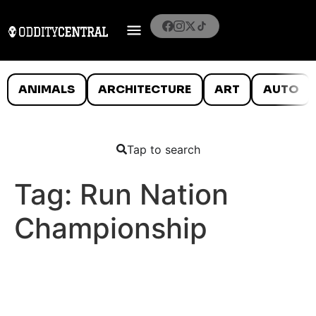
ANIMALS
ARCHITECTURE
ART
AUTO
Tap to search
Tag:
Run Nation
Championship