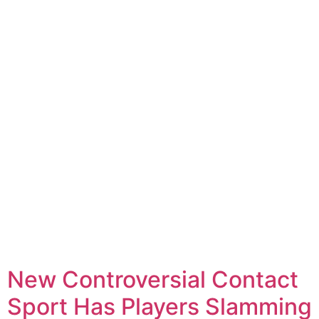
New Controversial Contact
Sport Has Players Slamming