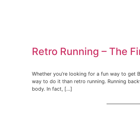
Retro Running – The Fi
Whether you’re looking for a fun way to get BA
way to do it than retro running. Running back
body. In fact, […]