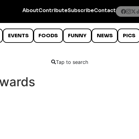
About
Contribute
Subscribe
Contact
EVENTS
FOODS
FUNNY
NEWS
PICS
Tap to search
kwards