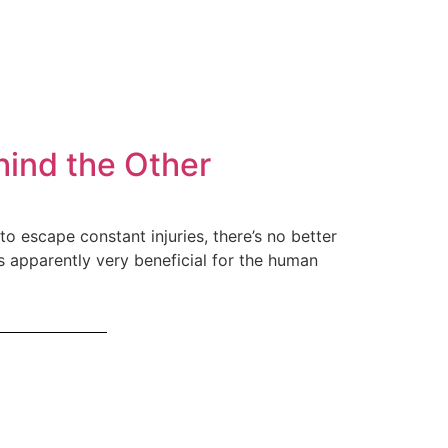
hind the Other
o escape constant injuries, there’s no better
s apparently very beneficial for the human