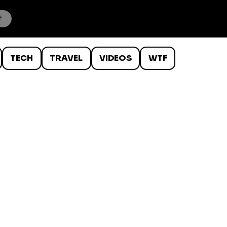
TECH
TRAVEL
VIDEOS
WTF