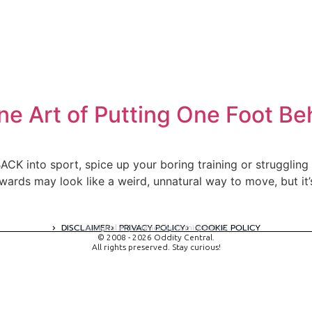
ne Art of Putting One Foot Be
CK into sport, spice up your boring training or struggling t
wards may look like a weird, unnatural way to move, but it’
DISCLAIMER
PRIVACY POLICY
COOKIE POLICY
A digital experience by tomispixel.ro
© 2008 - 2026 Oddity Central.
All rights preserved. Stay curious!