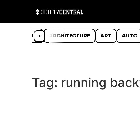
ANIMALS
‹
ARCHITECTURE
ART
AUTO
Tag:
running bac