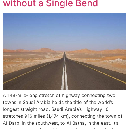
without a Single Bend
A 149-mile-long stretch of highway connecting two
towns in Saudi Arabia holds the title of the world’s
longest straight road. Saudi Arabia’s Highway 10
stretches 916 miles (1,474 km), connecting the town of
Al Darb, in the southwest, to Al Batha, in the east. It’s