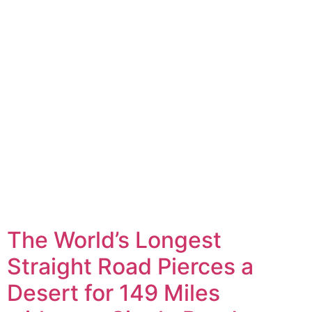
The World’s Longest
Straight Road Pierces a
Desert for 149 Miles