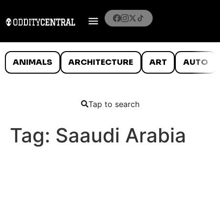
ANIMALS
ARCHITECTURE
ART
AUTO
Tap to search
Tag:
Saaudi Arabia