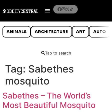
ANIMALS
ARCHITECTURE
ART
AUTO
Tap to search
Tag:
Sabethes
mosquito
Sabethes – The World’s
Most Beautiful Mosquito