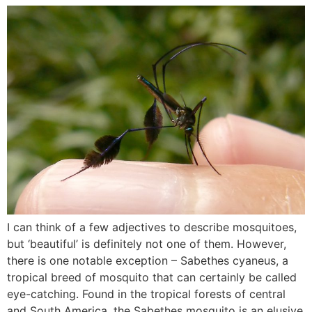
I can think of a few adjectives to describe mosquitoes,
but ‘beautiful’ is definitely not one of them. However,
there is one notable exception – Sabethes cyaneus, a
tropical breed of mosquito that can certainly be called
eye-catching. Found in the tropical forests of central
and South America, the Sabethes mosquito is an elusive