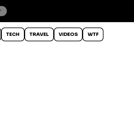
TECH
TRAVEL
VIDEOS
WTF