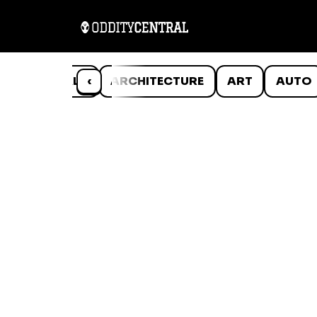
ANIMALS
‹
ARCHITECTURE
ART
AUTO