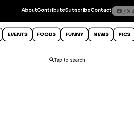
About
Contribute
Subscribe
Contact
EVENTS
FOODS
FUNNY
NEWS
PICS
Tap to search