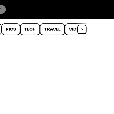
PICS
TECH
TRAVEL
VIDEOS
›
WTF