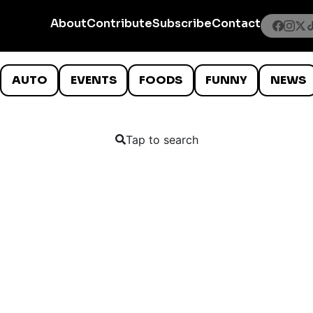
About
Contribute
Subscribe
Contact
AUTO
EVENTS
FOODS
FUNNY
NEWS
Tap to search