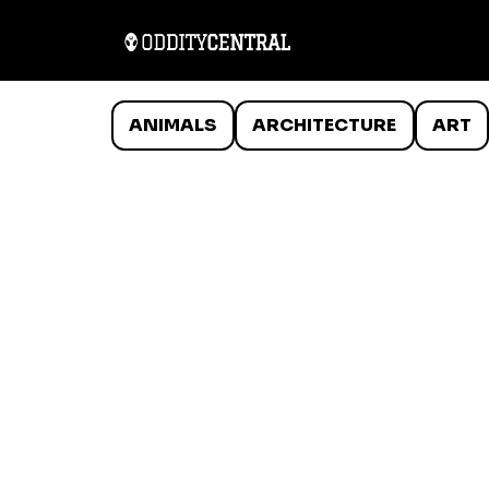
ANIMALS
ARCHITECTURE
ART