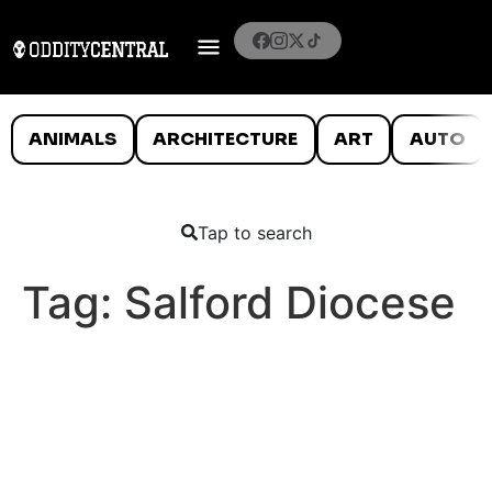
ANIMALS
ARCHITECTURE
ART
AUTO
Tap to search
Tag:
Salford Diocese