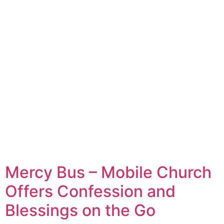
Mercy Bus – Mobile Church
Offers Confession and
Blessings on the Go