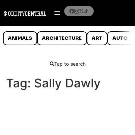
ANIMALS
ARCHITECTURE
ART
AUTO
Tap to search
Tag:
Sally Dawly