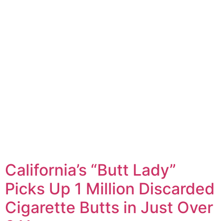
California’s “Butt Lady”
Picks Up 1 Million Discarded
Cigarette Butts in Just Over