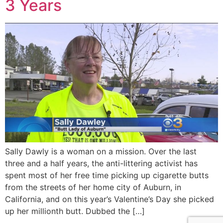
3 Years
Sally Dawly is a woman on a mission. Over the last
three and a half years, the anti-littering activist has
spent most of her free time picking up cigarette butts
from the streets of her home city of Auburn, in
California, and on this year’s Valentine’s Day she picked
up her millionth butt. Dubbed the […]