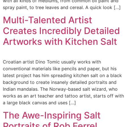
with all kinds of mediums, from common oil paint and
spray paint, to tree leaves and cereal. A quick look […]
Multi-Talented Artist
Creates Incredibly Detailed
Artworks with Kitchen Salt
Croatian artist Dino Tomic usually works with
conventional materials like pencils and paper, but his
latest project has him spreading kitchen salt on a black
background to create insanely detailed portraits and
Indian mandalas. The Norway-based salt wizard, who
works as an art teacher and tattoo artist, starts off with
a large black canvas and uses […]
The Awe-Inspiring Salt
Portraits of Rob Ferrel