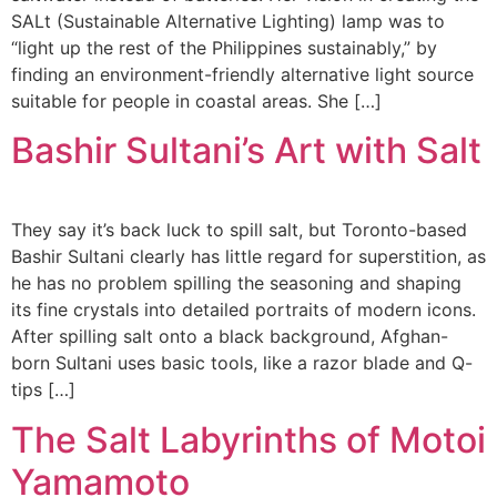
SALt (Sustainable Alternative Lighting) lamp was to
“light up the rest of the Philippines sustainably,” by
finding an environment-friendly alternative light source
suitable for people in coastal areas. She […]
Bashir Sultani’s Art with Salt
They say it’s back luck to spill salt, but Toronto-based
Bashir Sultani clearly has little regard for superstition, as
he has no problem spilling the seasoning and shaping
its fine crystals into detailed portraits of modern icons.
After spilling salt onto a black background, Afghan-
born Sultani uses basic tools, like a razor blade and Q-
tips […]
The Salt Labyrinths of Motoi
Yamamoto