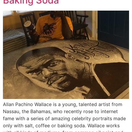
Baking Soda
Allan Pachino Wallace is a young, talented artist from
Nassau, the Bahamas, who recently rose to internet
fame with a series of amazing celebrity portraits made
only with salt, coffee or baking soda. Wallace works