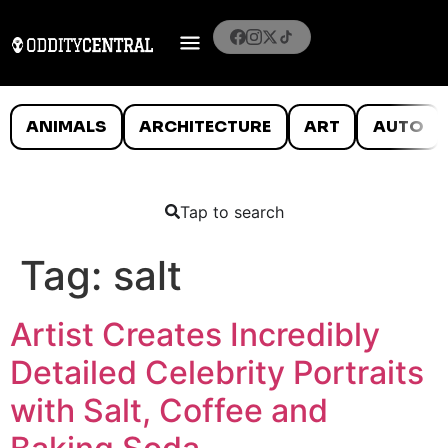
ANIMALS
ARCHITECTURE
ART
AUTO
Tap to search
Tag:
salt
Artist Creates Incredibly
Detailed Celebrity Portraits
with Salt, Coffee and