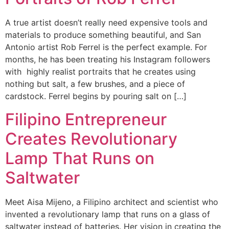
A true artist doesn’t really need expensive tools and
materials to produce something beautiful, and San
Antonio artist Rob Ferrel is the perfect example. For
months, he has been treating his Instagram followers
with highly realist portraits that he creates using
nothing but salt, a few brushes, and a piece of
cardstock. Ferrel begins by pouring salt on […]
Filipino Entrepreneur
Creates Revolutionary
Lamp That Runs on
Saltwater
Meet Aisa Mijeno, a Filipino architect and scientist who
invented a revolutionary lamp that runs on a glass of
saltwater instead of batteries. Her vision in creating the