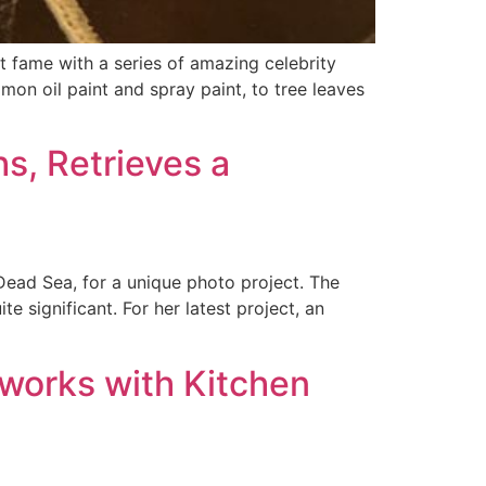
t fame with a series of amazing celebrity
mon oil paint and spray paint, to tree leaves
s, Retrieves a
 Dead Sea, for a unique photo project. The
e significant. For her latest project, an
tworks with Kitchen