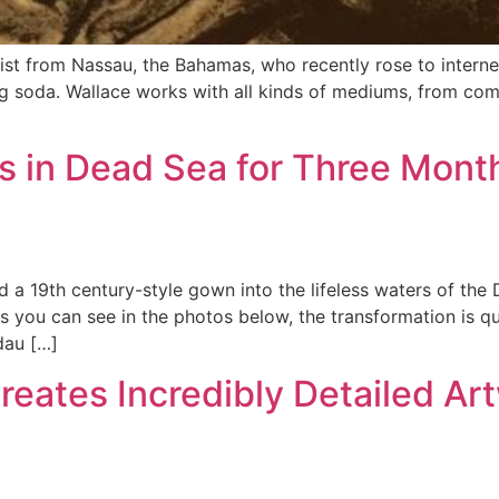
tist from Nassau, the Bahamas, who recently rose to interne
ng soda. Wallace works with all kinds of mediums, from com
 in Dead Sea for Three Month
ed a 19th century-style gown into the lifeless waters of the
 you can see in the photos below, the transformation is quit
dau […]
Creates Incredibly Detailed Ar