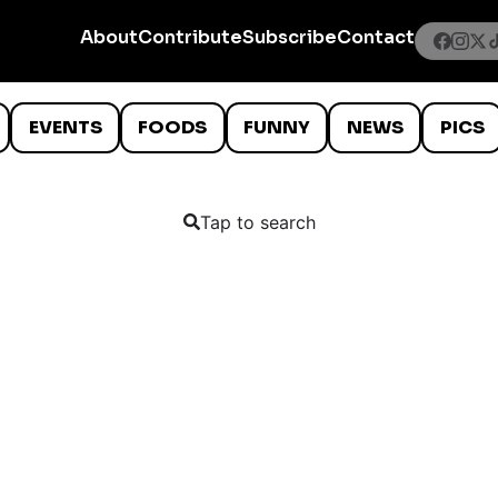
About
Contribute
Subscribe
Contact
EVENTS
FOODS
FUNNY
NEWS
PICS
Tap to search