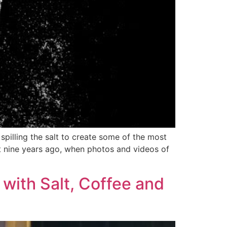
 spilling the salt to create some of the most
t nine years ago, when photos and videos of
s with Salt, Coffee and