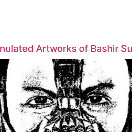
anulated Artworks of Bashir Su