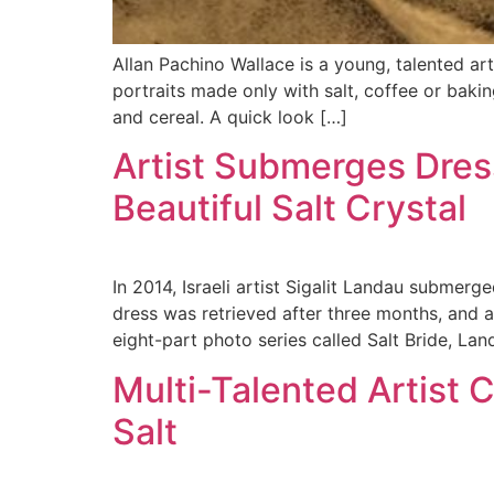
Allan Pachino Wallace is a young, talented ar
portraits made only with salt, coffee or baki
and cereal. A quick look […]
Artist Submerges Dress
Beautiful Salt Crystal
In 2014, Israeli artist Sigalit Landau submerg
dress was retrieved after three months, and as
eight-part photo series called Salt Bride, Lan
Multi-Talented Artist 
Salt