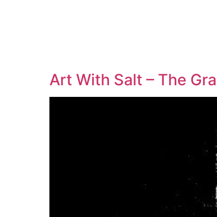
Art With Salt – The Gr