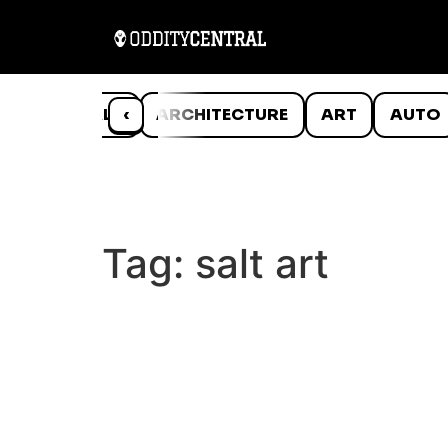
ANIMALS
‹
ARCHITECTURE
ART
AUTO
Tag:
salt art