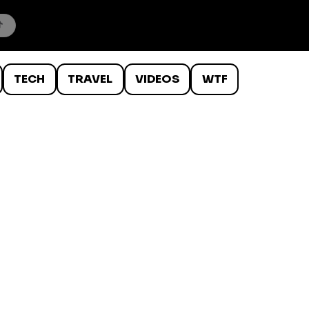
TECH
TRAVEL
VIDEOS
WTF