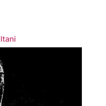
ltani