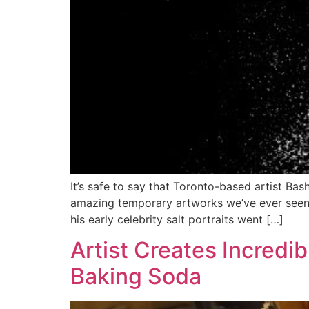
It’s safe to say that Toronto-based artist Bash
amazing temporary artworks we’ve ever seen. 
his early celebrity salt portraits went […]
Artist Creates Incredib
Baking Soda