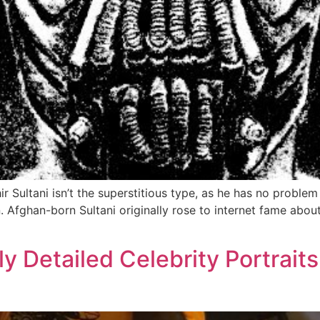
ir Sultani isn’t the superstitious type, as he has no problem
Afghan-born Sultani originally rose to internet fame abou
ly Detailed Celebrity Portrait