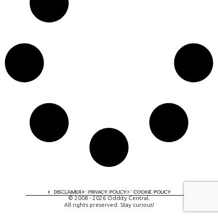
A digital experience by tomispixel.ro
DISCLAIMER
PRIVACY POLICY
COOKIE POLICY
© 2008 - 2026 Oddity Central.
All rights preserved. Stay curious!