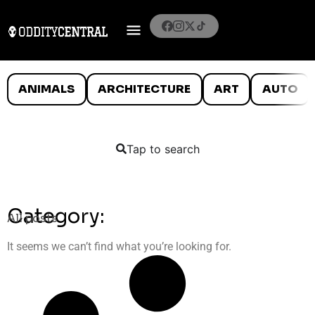
ANIMALS
ARCHITECTURE
ART
AUTO
Tap to search
Category:
All posts
It seems we can’t find what you’re looking for.