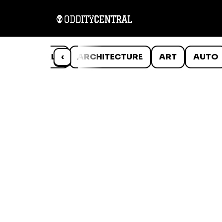
ANIMALS
‹
ARCHITECTURE
ART
AUTO