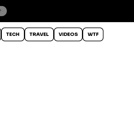
TECH
TRAVEL
VIDEOS
WTF