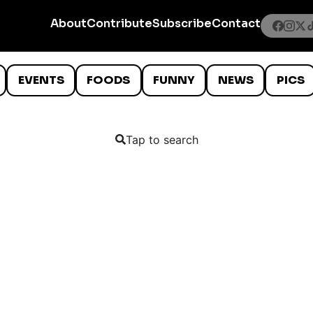
About
Contribute
Subscribe
Contact
EVENTS
FOODS
FUNNY
NEWS
PICS
Tap to search