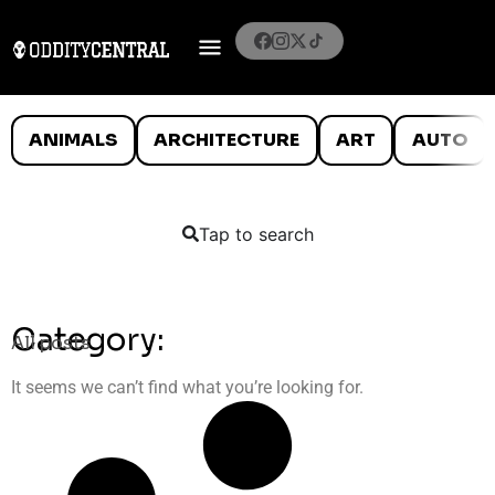
ANIMALS
ARCHITECTURE
ART
AUTO
Tap to search
Category:
All posts
It seems we can’t find what you’re looking for.