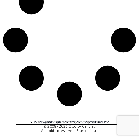
A digital experience by tomispixel.ro
DISCLAIMER
PRIVACY POLICY
COOKIE POLICY
© 2008 - 2026 Oddity Central.
All rights preserved. Stay curious!