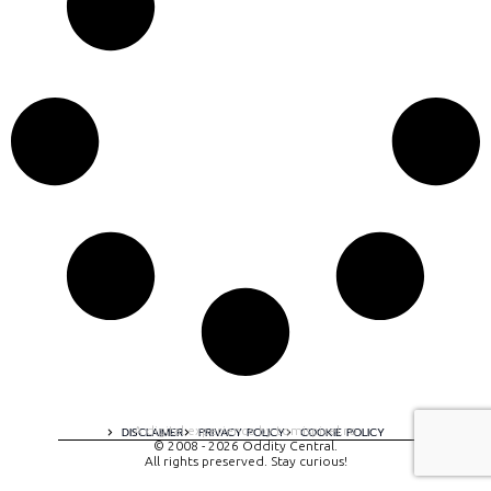
A digital experience by tomispixel.ro
DISCLAIMER
PRIVACY POLICY
COOKIE POLICY
© 2008 - 2026 Oddity Central.
All rights preserved. Stay curious!