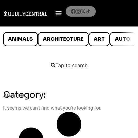
ANIMALS
ARCHITECTURE
ART
AUTO
Tap to search
Category:
All posts
It seems we can’t find what you’re looking for.