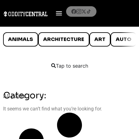
ANIMALS
ARCHITECTURE
ART
AUTO
Tap to search
Category:
All posts
It seems we can’t find what you’re looking for.