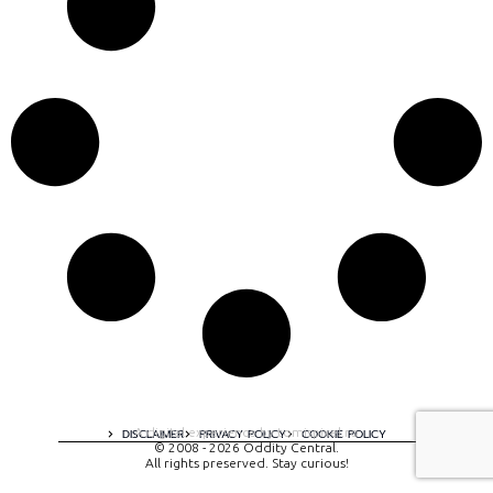
A digital experience by tomispixel.ro
DISCLAIMER
PRIVACY POLICY
COOKIE POLICY
© 2008 - 2026 Oddity Central.
All rights preserved. Stay curious!