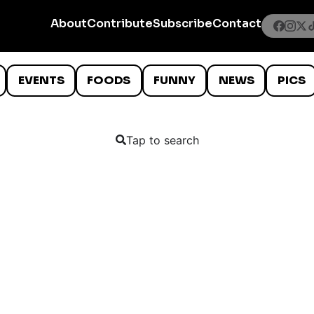
About
Contribute
Subscribe
Contact
EVENTS
FOODS
FUNNY
NEWS
PICS
Tap to search