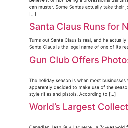
can muster. Some Santas actually take their jo
[…]
Santa Claus Runs for N
Turns out Santa Claus is real, and he actually
Santa Claus is the legal name of one of its re
Gun Club Offers Photo
The holiday season is when most businesses t
apparently decided to make use of the season
style rifles and pistols. According to […]
World’s Largest Collec
Canadian Jean Guy Laquerre , a 74-year-old f