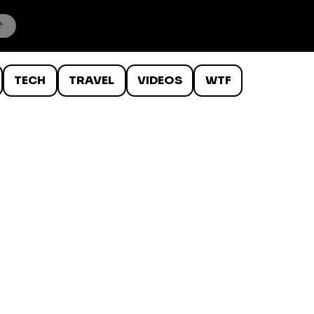
TECH
TRAVEL
VIDEOS
WTF