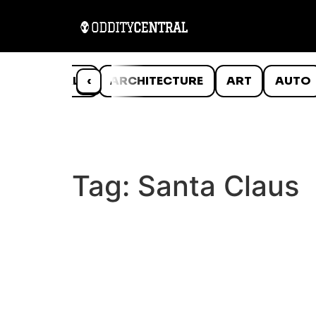
ANIMALS
‹
ARCHITECTURE
ART
AUTO
Tag:
Santa Claus