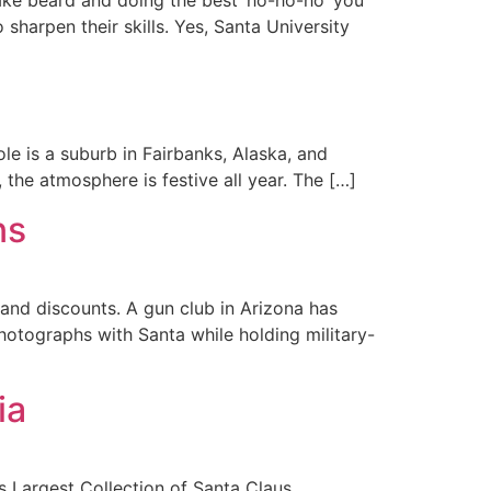
sharpen their skills. Yes, Santa University
ole is a suburb in Fairbanks, Alaska, and
, the atmosphere is festive all year. The […]
ns
and discounts. A gun club in Arizona has
hotographs with Santa while holding military-
ia
s Largest Collection of Santa Claus