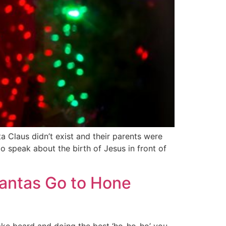
a Claus didn’t exist and their parents were
 speak about the birth of Jesus in front of
Santas Go to Hone
 fake beard and doing the best ‘ho-ho-ho’ you