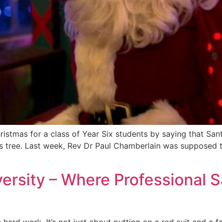
ristmas for a class of Year Six students by saying that Sant
s tree. Last week, Rev Dr Paul Chamberlain was supposed to
ersity – Where Professional 
is hard work. It’s not just about putting on a red suit and a