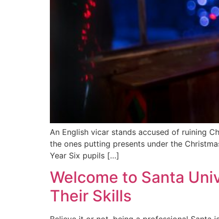
An English vicar stands accused of ruining Ch
the ones putting presents under the Christma
Year Six pupils […]
Welcome to Santa Univ
Their Skills
Believe it or not, being a professional Santa 