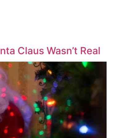
anta Claus Wasn’t Real