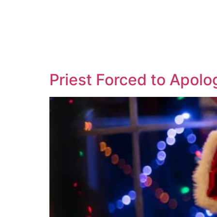
Priest Forced to Apolo