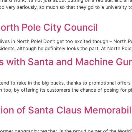
b very seriously, so much so that they go to a university to 
orth Pole City Council
 lives in North Pole! Don’t get too excited though – North P
sidents, although he definitely looks the part. At North Pole
s with Santa and Machine Gu
end to rake in the big bucks, thanks to promotional offers 
 too, by offering its customers the chance of posing for p
tion of Santa Claus Memorabil
ormer geography teacher, is the proud owner of the World’