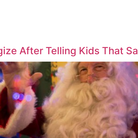
gize After Telling Kids That S