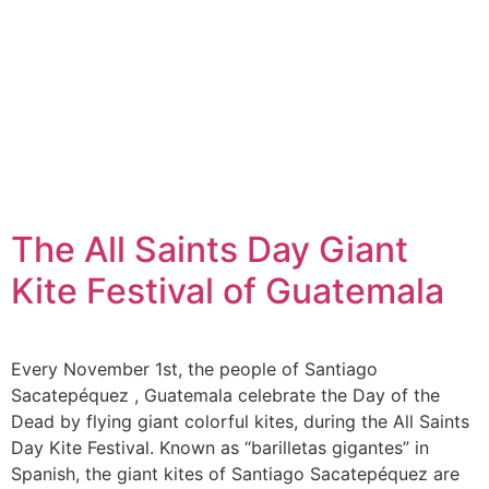
The All Saints Day Giant
Kite Festival of Guatemala
Every November 1st, the people of Santiago
Sacatepéquez , Guatemala celebrate the Day of the
Dead by flying giant colorful kites, during the All Saints
Day Kite Festival. Known as “barilletas gigantes” in
Spanish, the giant kites of Santiago Sacatepéquez are