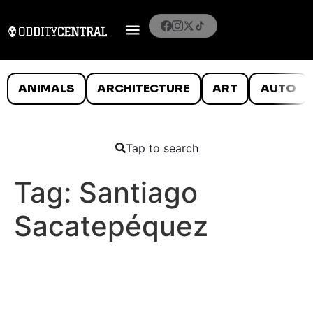
ANIMALS
ARCHITECTURE
ART
AUTO
Tap to search
Tag:
Santiago
Sacatepéquez