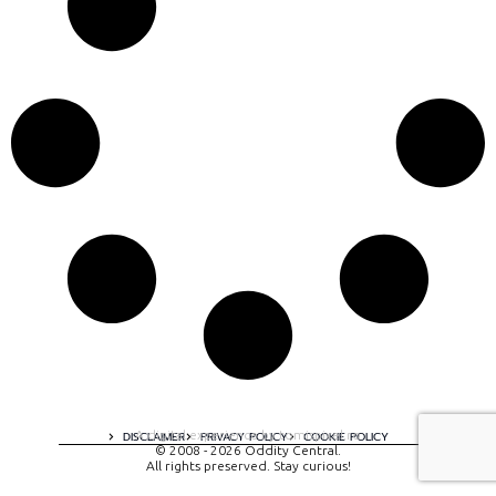
A digital experience by tomispixel.ro
DISCLAIMER
PRIVACY POLICY
COOKIE POLICY
© 2008 - 2026 Oddity Central.
All rights preserved. Stay curious!