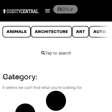
ANIMALS
ARCHITECTURE
ART
AUTO
Tap to search
Category:
All posts
It seems we can’t find what you’re looking for.