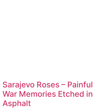
Sarajevo Roses – Painful
War Memories Etched in
Asphalt