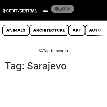
ANIMALS
ARCHITECTURE
ART
AUTO
Tap to search
Tag:
Sarajevo