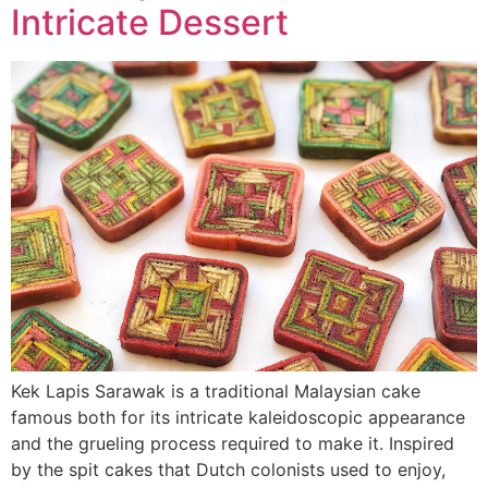
Intricate Dessert
Kek Lapis Sarawak is a traditional Malaysian cake
famous both for its intricate kaleidoscopic appearance
and the grueling process required to make it. Inspired
by the spit cakes that Dutch colonists used to enjoy,