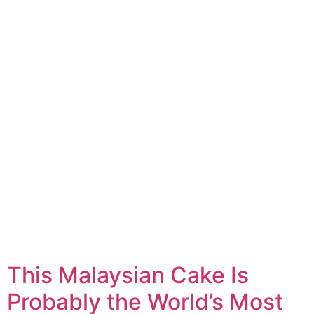
This Malaysian Cake Is
Probably the World’s Most