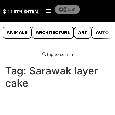
ANIMALS
ARCHITECTURE
ART
AUTO
Tap to search
Tag:
Sarawak layer
cake