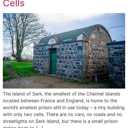
Cells
The Island of Sark, the smallest of the Channel Islands
located between France and England, is home to the
world’s smallest prison still in use today – a tiny building
with only two cells. There are no cars, no roads and no
streetlights on Sark Island, but there is a small prison
dating back to […]