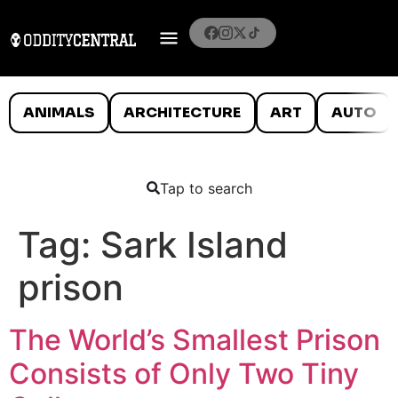
ANIMALS
ARCHITECTURE
ART
AUTO
Tap to search
Tag:
Sark Island
prison
The World’s Smallest Prison
Consists of Only Two Tiny