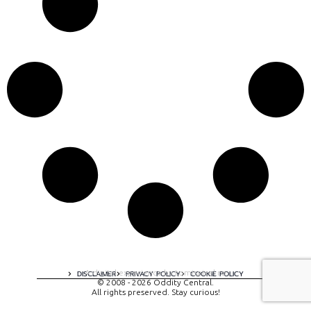
A digital experience by tomispixel.ro
DISCLAIMER
PRIVACY POLICY
COOKIE POLICY
© 2008 - 2026 Oddity Central.
All rights preserved. Stay curious!