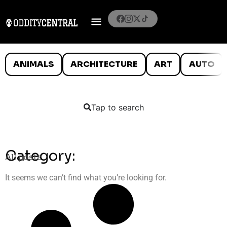
ANIMALS
ARCHITECTURE
ART
AUTO
Tap to search
Category:
All posts
It seems we can’t find what you’re looking for.