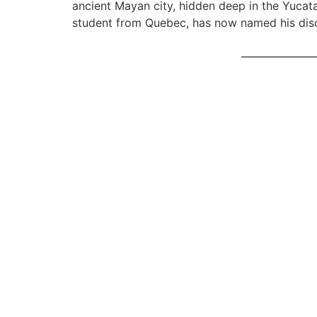
ancient Mayan city, hidden deep in the Yucata
student from Quebec, has now named his disco