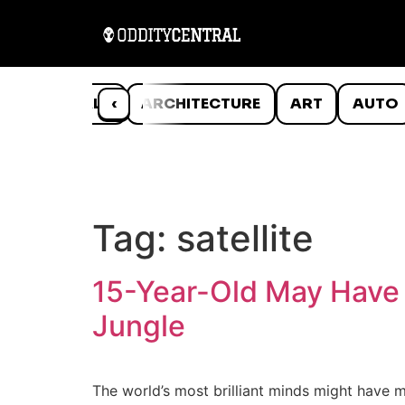
ANIMALS
‹
ARCHITECTURE
ART
AUTO
Tag:
satellite
15-Year-Old May Have 
Jungle
The world’s most brilliant minds might have 