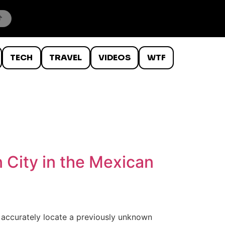
TECH
TRAVEL
VIDEOS
WTF
 City in the Mexican
o accurately locate a previously unknown