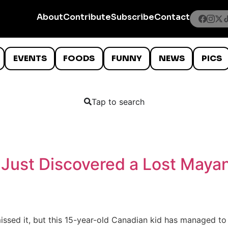
About
Contribute
Subscribe
Contact
EVENTS
FOODS
FUNNY
NEWS
PICS
Tap to search
Just Discovered a Lost Mayan
missed it, but this 15-year-old Canadian kid has managed t