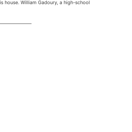
is house. William Gadoury, a high-school