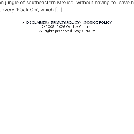
n jungle of southeastern Mexico, without having to leave h
very ‘K’aak Chi’, which […]
DISCLAIMER
PRIVACY POLICY
COOKIE POLICY
A digital experience by tomispixel.ro
© 2008 - 2026 Oddity Central.
All rights preserved. Stay curious!