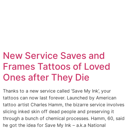
New Service Saves and
Frames Tattoos of Loved
Ones after They Die
Thanks to a new service called ‘Save My Ink’, your
tattoos can now last forever. Launched by American
tattoo artist Charles Hamm, the bizarre service involves
slicing inked skin off dead people and preserving it
through a bunch of chemical processes. Hamm, 60, said
he got the idea for Save My Ink – a.k.a National