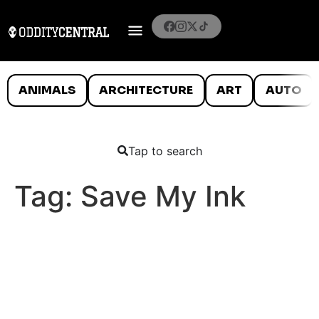
ANIMALS
ARCHITECTURE
ART
AUTO
Tap to search
Tag:
Save My Ink