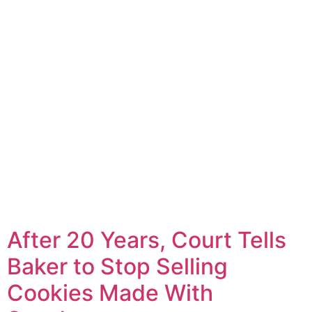
After 20 Years, Court Tells
Baker to Stop Selling
Cookies Made With