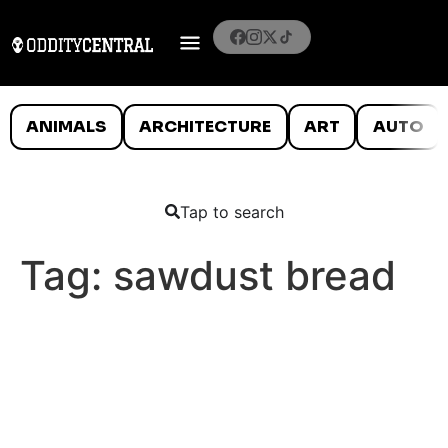
ANIMALS
ARCHITECTURE
ART
AUTO
Tap to search
Tag:
sawdust bread