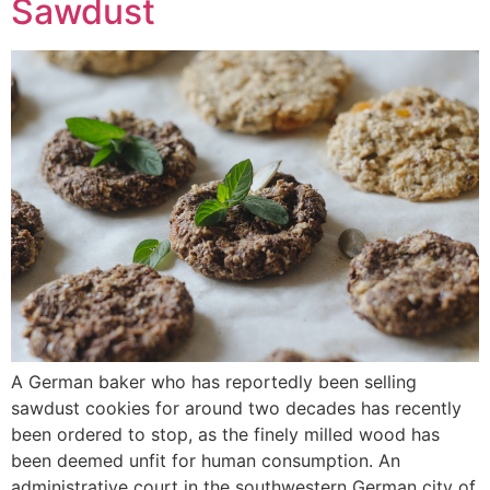
Sawdust
A German baker who has reportedly been selling
sawdust cookies for around two decades has recently
been ordered to stop, as the finely milled wood has
been deemed unfit for human consumption. An
administrative court in the southwestern German city of