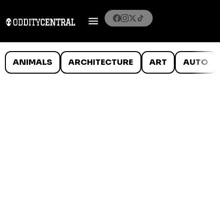
ANIMALS
ARCHITECTURE
ART
AUTO