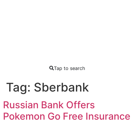
Tap to search
Tag:
Sberbank
Russian Bank Offers
Pokemon Go Free Insurance