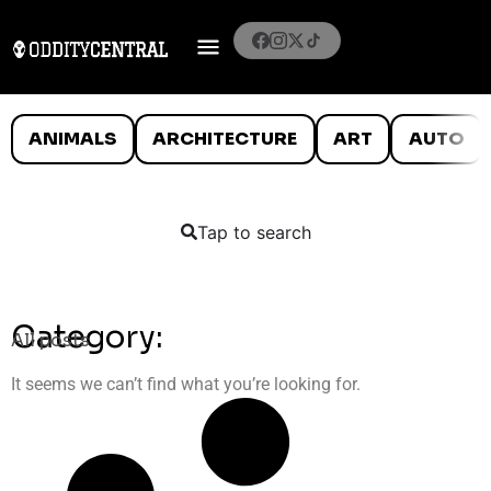
ANIMALS
ARCHITECTURE
ART
AUTO
Tap to search
Category:
All posts
It seems we can’t find what you’re looking for.