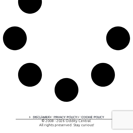
A digital experience by tomispixel.ro
DISCLAIMER
PRIVACY POLICY
COOKIE POLICY
© 2008 - 2026 Oddity Central.
All rights preserved. Stay curious!