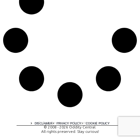
A digital experience by tomispixel.ro
DISCLAIMER
PRIVACY POLICY
COOKIE POLICY
© 2008 - 2026 Oddity Central.
All rights preserved. Stay curious!