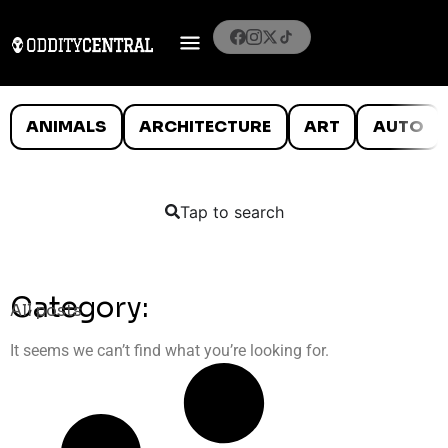
ANIMALS
ARCHITECTURE
ART
AUTO
Tap to search
Category:
All posts
It seems we can’t find what you’re looking for.